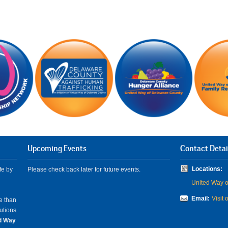
Upcoming Events
Contact Detai
Locations:
fe by
Please check back later for future events.
United Way of
Email:
Visit 
e than
lutions
ed Way