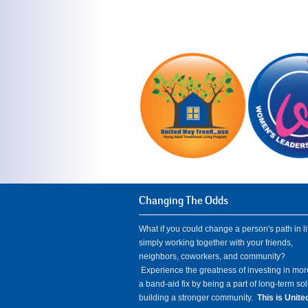
Changing The Odds
What if you could change a person's path in li
simply working together with your friends,
neighbors, coworkers, and community?
Experience the greatness of investing in mor
a band-aid fix by being a part of long-term so
building a stronger community.
This is Unit