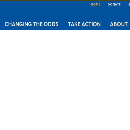
HOME
DONATE
2
CHANGING THE ODDS
TAKE ACTION
ABOUT