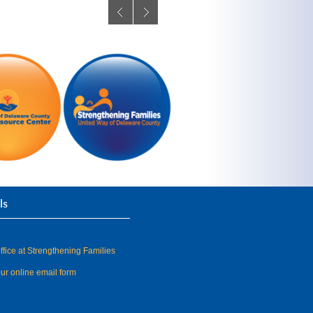
ls
fice at Strengthening Families
our online email form