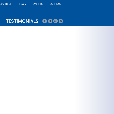
4/7 HELP
NEWS
EVENTS
CONTACT
TESTIMONIALS