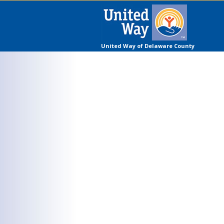
United Way of Delaware County