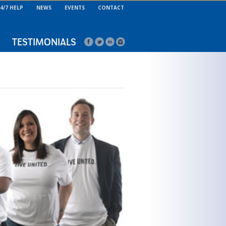
4/7 HELP
NEWS
EVENTS
CONTACT
TESTIMONIALS