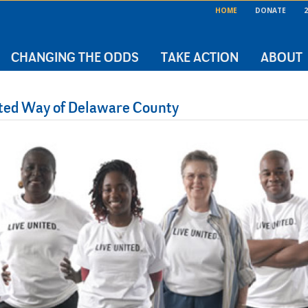
HOME
DONATE
2
CHANGING THE ODDS
TAKE ACTION
ABOUT
nited Way of Delaware County