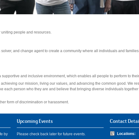
by uniting people and resources.
 solver, and change agent to create a community where all individuals and familie
supportive and inclusive environment, which enables all people to perform to their 
l to achieving our mission, living our values, and advancing the common good. We res
ke each person who they are and believe that bringing diverse individuals together 
ther form of discrimination or harassment.
Upcoming Events
Contact Detai
Locations:
fe by
Please check back later for future events.