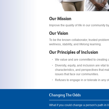
Our Mission
Improve the quality of life in our community 
Our Vision
To be the known collaborator, trusted problem
wellness, stability, and lifelong learning.
Our Principles of Inclusion
We value and are committed to creating a 
Diversity, equity, and inclusion are vita
characteristics, and perspectives that ma
issues that face our communities.
Refuses to engage in or tolerate in any o
Changing The Odds
What if you could change a person's path in li