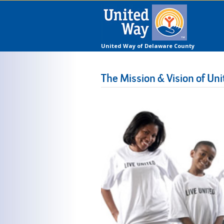
United Way of Delaware County
The Mission & Vision of U