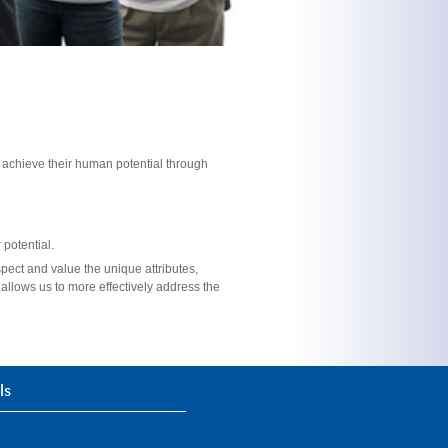
s achieve their human potential through
potential.
pect and value the unique attributes,
allows us to more effectively address the
ls