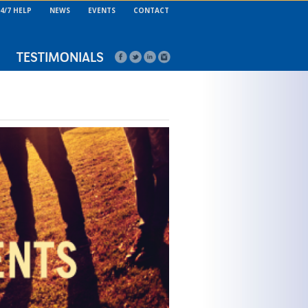
4/7 HELP
NEWS
EVENTS
CONTACT
TESTIMONIALS