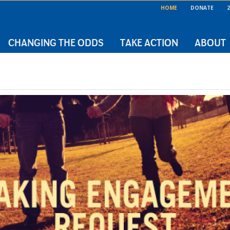
HOME
DONATE
2
CHANGING THE ODDS
TAKE ACTION
ABOUT