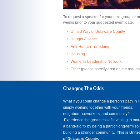
To request a speaker for your next group or org
weeks prior to your suggested event date.
United Way of Delaware County
Hunger Alliance
Anti-Human Trafficking
Housing
Women's Leadership Network
Other
(please specify area on the request
Changing The Odds
What if you could change a person's path in li
simply working together with your friends,
neighbors, coworkers, and community?
Experience the greatness of investing in mor
a band-aid fix by being a part of long-term so
building a stronger community.
This is Unit
of Delaware County.