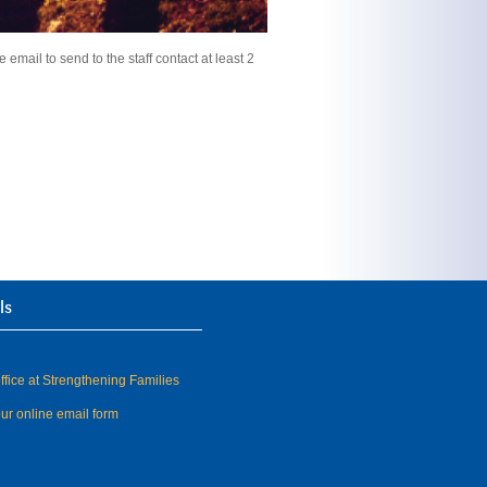
 email to send to the staff contact at least 2
ls
fice at Strengthening Families
our online email form