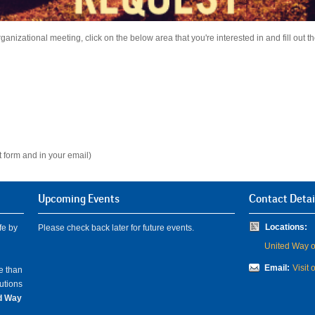
anizational meeting, click on the below area that you're interested in and fill out the
 form and in your email)
Upcoming Events
Contact Detai
Locations:
fe by
Please check back later for future events.
United Way of
Email:
Visit 
e than
lutions
ed Way