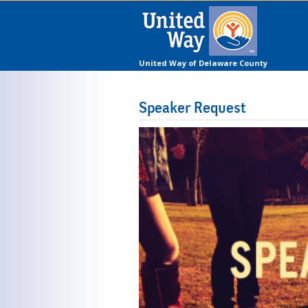
United Way of Delaware County
Speaker Request