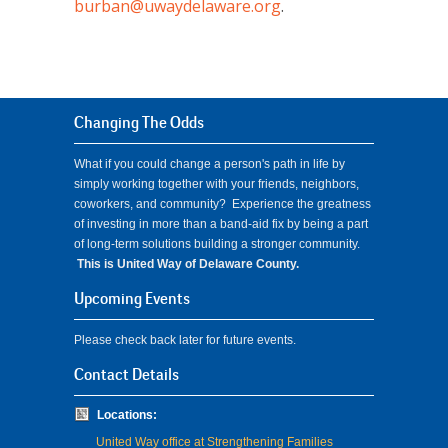
burban@uwaydelaware.org
.
Changing The Odds
What if you could change a person's path in life by
simply working together with your friends, neighbors,
coworkers, and community? Experience the greatness
of investing in more than a band-aid fix by being a part
of long-term solutions building a stronger community.
This is United Way of Delaware County.
Upcoming Events
Please check back later for future events.
Contact Details
Locations:
United Way office at Strengthening Families