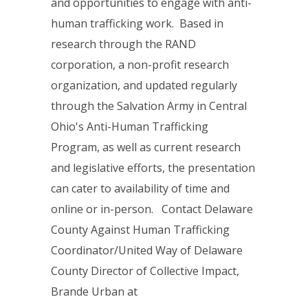
and opportunities to engage with anti-
human trafficking work. Based in
research through the RAND
corporation, a non-profit research
organization, and updated regularly
through the Salvation Army in Central
Ohio's Anti-Human Trafficking
Program, as well as current research
and legislative efforts, the presentation
can cater to availability of time and
online or in-person. Contact Delaware
County Against Human Trafficking
Coordinator/United Way of Delaware
County Director of Collective Impact,
Brande Urban at