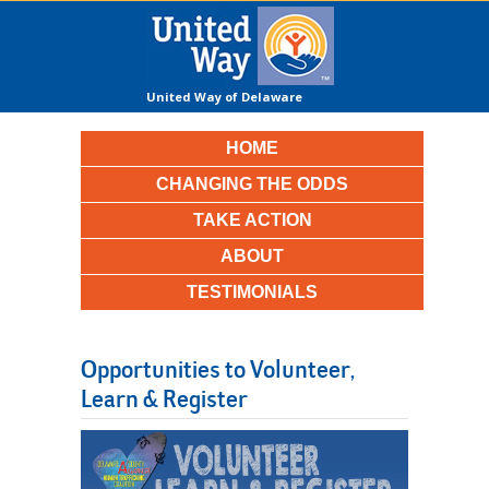
United Way of Delaware
County
HOME
CHANGING THE ODDS
TAKE ACTION
ABOUT
TESTIMONIALS
Opportunities to Volunteer,
Learn & Register