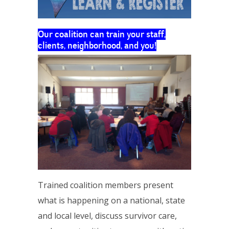
Our coalition can train your staff,
clients, neighborhood, and you!
Trained coalition members present
what is happening on a national, state
and local level, discuss survivor care,