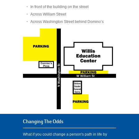
In front of the building on the street
Across William Street
Across Washington Street behind Domino’s
Changing The Odds
What if you could change a person's path in life by