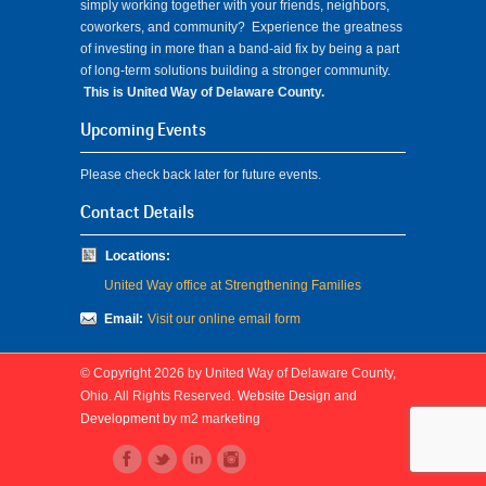
simply working together with your friends, neighbors,
coworkers, and community? Experience the greatness
of investing in more than a band-aid fix by being a part
of long-term solutions building a stronger community.
This is United Way of Delaware County.
Upcoming Events
Please check back later for future events.
Contact Details
Locations:
United Way office at Strengthening Families
Email:
Visit our online email form
© Copyright 2026 by United Way of Delaware County,
Ohio. All Rights Reserved.
Website Design and
Development
by m2 marketing