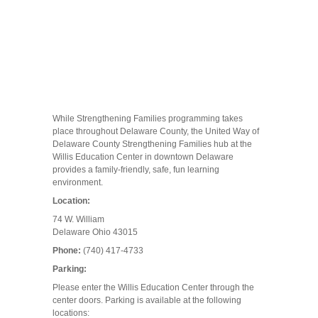
While Strengthening Families programming takes
place throughout Delaware County, the United Way of
Delaware County Strengthening Families hub at the
Willis Education Center in downtown Delaware
provides a family-friendly, safe, fun learning
environment.
Location:
74 W. William
Delaware Ohio 43015
Phone:
(740) 417-4733
Parking:
Please enter the Willis Education Center through the
center doors. Parking is available at the following
locations: