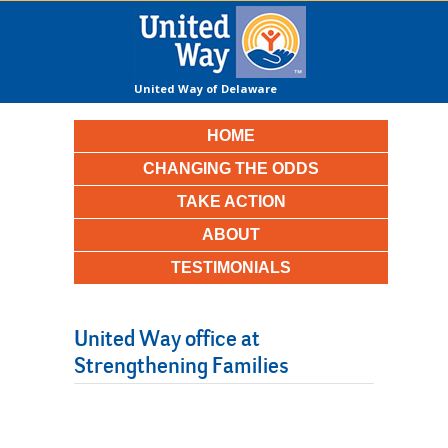
United Way of Delaware
County
HOME
CHANGING THE ODDS
TAKE ACTION
ABOUT
TESTIMONIALS
United Way office at
Strengthening Families