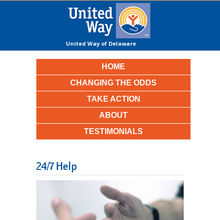
United Way of Delaware
County
HOME
CHANGING THE ODDS
TAKE ACTION
ABOUT
TESTIMONIALS
24/7 Help