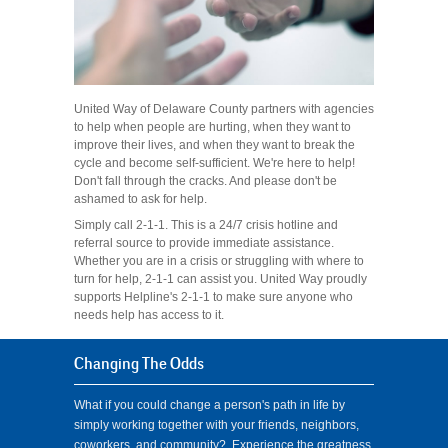
United Way of Delaware County partners with agencies
to help when people are hurting, when they want to
improve their lives, and when they want to break the
cycle and become self-sufficient. We're here to help!
Don't fall through the cracks. And please don't be
ashamed to ask for help.
Simply call 2-1-1. This is a 24/7 crisis hotline and
referral source to provide immediate assistance.
Whether you are in a crisis or struggling with where to
turn for help, 2-1-1 can assist you. United Way proudly
supports Helpline's 2-1-1 to make sure anyone who
needs help has access to it.
Changing The Odds
What if you could change a person's path in life by
simply working together with your friends, neighbors,
coworkers, and community? Experience the greatness