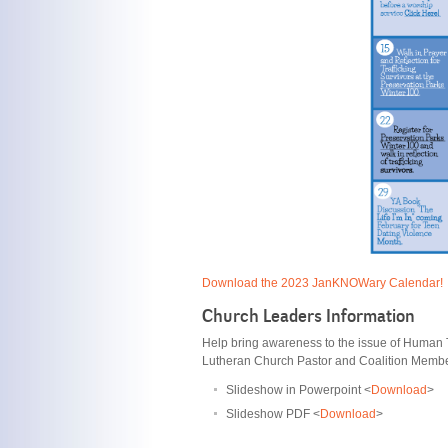
Download the 2023 JanKNOWary Calendar!
Church Leaders Information
Help bring awareness to the issue of Human Tr
Lutheran Church Pastor and Coalition Member
Slideshow in Powerpoint <
Download
>
Slideshow PDF <
Download
>