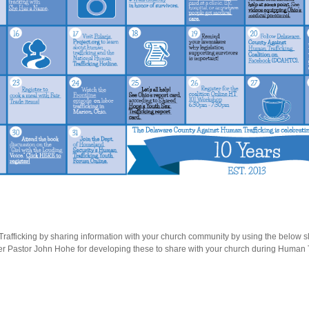
afficking by sharing information with your church community by using the below sli
 Pastor John Hohe for developing these to share with your church during Human 