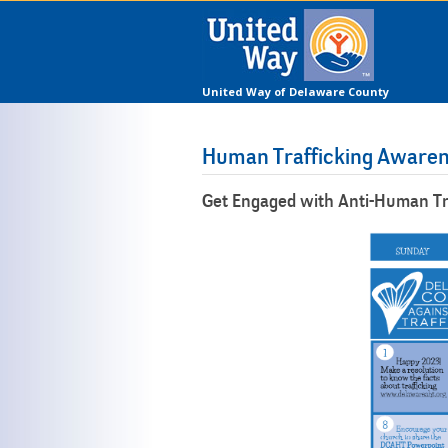
United Way of Delaware County
Human Trafficking Aware
Get Engaged with Anti-Human Tr