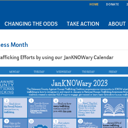
HOME
DONATE
2
CHANGING THE ODDS
TAKE ACTION
ABOUT
ness Month
afficking Efforts by using our JanKNOWary Calendar