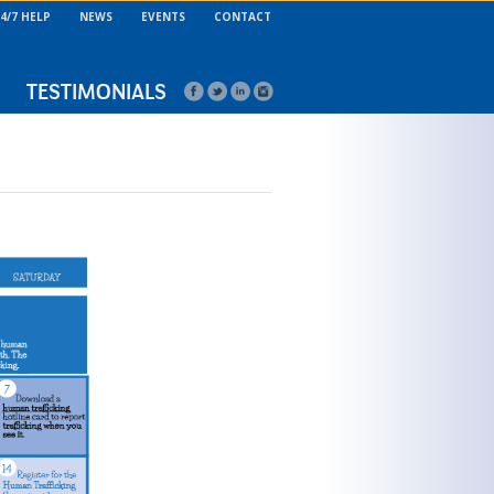
4/7 HELP
NEWS
EVENTS
CONTACT
TESTIMONIALS