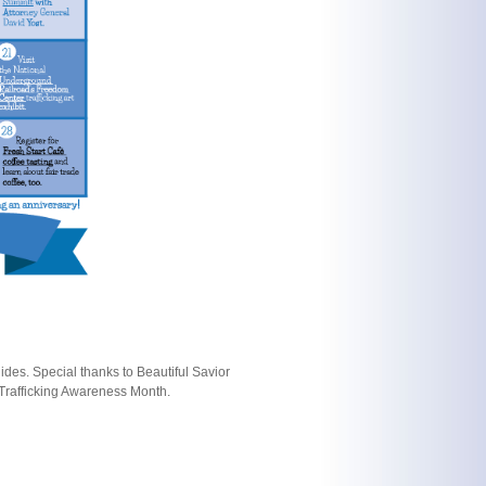
des. Special thanks to Beautiful Savior
Trafficking Awareness Month.