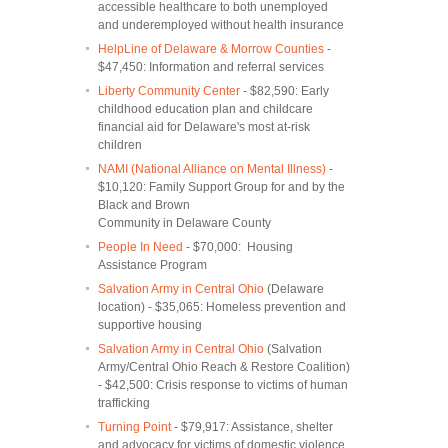
accessible healthcare to both unemployed
and underemployed without health insurance
HelpLine of Delaware & Morrow Counties
-
$47,450: Information and referral services
Liberty Community Center
- $82,590: Early
childhood education plan and childcare
financial aid for Delaware's most at-risk
children
NAMI (National Alliance on Mental Illness)
-
$10,120: Family Support Group for and by the
Black and Brown
Community in Delaware County
People In Need
- $70,000: Housing
Assistance Program
Salvation Army in Central Ohio
(Delaware
location) - $35,065: Homeless prevention and
supportive housing
Salvation Army in Central Ohio
(Salvation
Army/Central Ohio Reach & Restore Coalition)
- $42,500: Crisis response to victims of human
trafficking
Turning Point
- $79,917: Assistance, shelter
and advocacy for victims of domestic violence