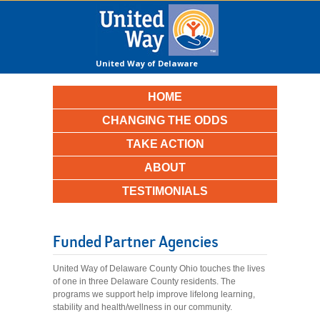
United Way of Delaware
County
HOME
CHANGING THE ODDS
TAKE ACTION
ABOUT
TESTIMONIALS
Funded Partner Agencies
United Way of Delaware County Ohio touches the lives
of one in three Delaware County residents. The
programs we support help improve lifelong learning,
stability and health/wellness in our community.