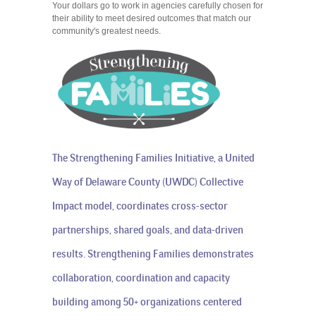
Your dollars go to work in agencies carefully chosen for
their ability to meet desired outcomes that match our
community's greatest needs.
The Strengthening Families Initiative, a United
Way of Delaware County (UWDC) Collective
Impact model, coordinates cross-sector
partnerships, shared goals, and data-driven
results. Strengthening Families demonstrates
collaboration, coordination and capacity
building among 50+ organizations centered