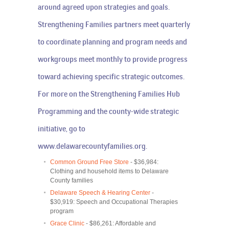
around agreed upon strategies and goals.
Strengthening Families partners meet quarterly
to coordinate planning and program needs and
workgroups meet monthly to provide progress
toward achieving specific strategic outcomes.
For more on the Strengthening Families Hub
Programming and the county-wide strategic
initiative, go to
www.delawarecountyfamilies.org
.
Common Ground Free Store
- $36,984:
Clothing and household items to Delaware
County families
Delaware Speech & Hearing Center
-
$30,919: Speech and Occupational Therapies
program
Grace Clinic
- $86,261: Affordable and