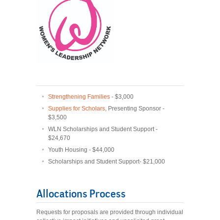
Strengthening Families
- $3,000
Supplies for Scholars
, Presenting Sponsor -
$3,500
WLN Scholarships and Student Support -
$24,670
Youth Housing - $44,000
Scholarships and Student Support- $21,000
Allocations Process
Requests for proposals are provided through individual