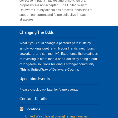
collective impact initiatives and unsolicited grant
proposals are not accepted. The United Way of
Delaware County allocations process lends itself to
support our current and future collective impact
strategies.
Changing The Odds
What if you could change a person's path in life by
simply working together with your friends, neighbors,
coworkers, and community? Experience the greatness
of investing in more than a band-aid fix by being a part
of long-term solutions building a stronger community.
This is United Way of Delaware County.
Upcoming Events
Please check back later for future events.
Contact Details
Locations:
United Way office at Strengthening Families