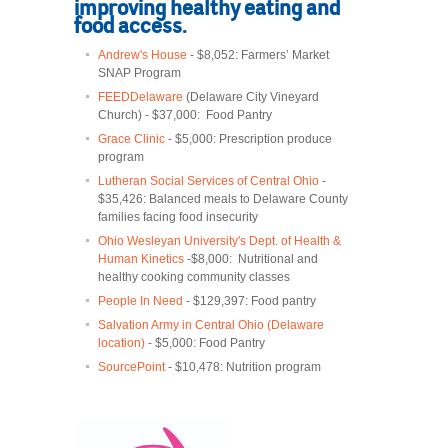
improving healthy eating and
food access.
Andrew's House
- $8,052: Farmers’ Market
SNAP Program
FEEDDelaware
(Delaware City Vineyard
Church) - $37,000: Food Pantry
Grace Clinic
- $5,000: Prescription produce
program
Lutheran Social Services of Central Ohio
-
$35,426: Balanced meals to Delaware County
families facing food insecurity
Ohio Wesleyan University's Dept. of Health &
Human Kinetics
-$8,000: Nutritional and
healthy cooking community classes
People In Need
- $129,397: Food pantry
Salvation Army in Central Ohio (Delaware
location)
- $5,000: Food Pantry
SourcePoint
- $10,478: Nutrition program