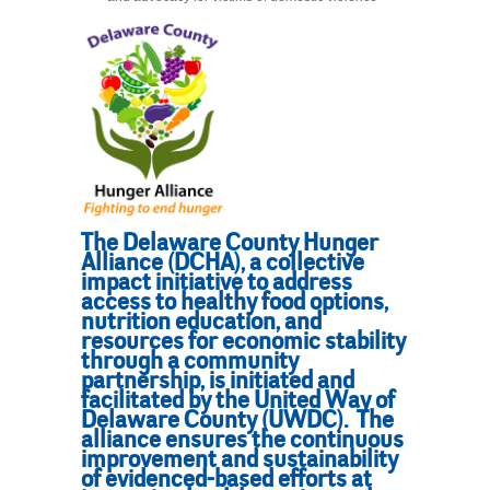
The Delaware County Hunger
Alliance (DCHA), a collective
impact initiative to address
access to healthy food options,
nutrition education, and
resources for economic stability
through a community
partnership, is initiated and
facilitated by the United Way of
Delaware County (UWDC). The
alliance ensures the continuous
improvement and sustainability
of evidenced-based efforts at