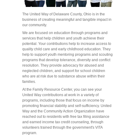
The United Way of Delaware County, Ohio is in the
business of creating meaningful and tangible impact in
our community.
We are focused on education through programs and
services that help children and youth achieve their
potential. Your contributions help to increase access to
quality child care and early childhood education. They
help to support youth mentoring programs and scouting
programs that develop tolerance, diversity and conflict
resolution. They provide advocacy for abused and
neglected children, and support for school children
who are at risk due to substance abuse within their
families.
At the Family Resource Center, you can see your
United Way contributions at work in a variety of
programs, including those that focus on income by
promoting financial stability and self-sufficiency. United
Way and the Community Action Organization have
reached out to residents with free tax filing assistance
and earned income tax credit counseling, through
volunteers trained through the government's VITA
program.