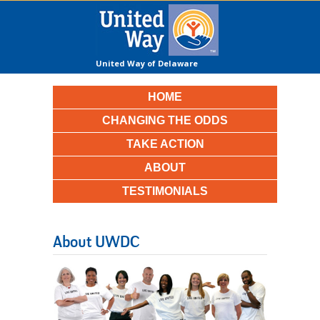
United Way of Delaware
County
HOME
CHANGING THE ODDS
TAKE ACTION
ABOUT
TESTIMONIALS
About UWDC