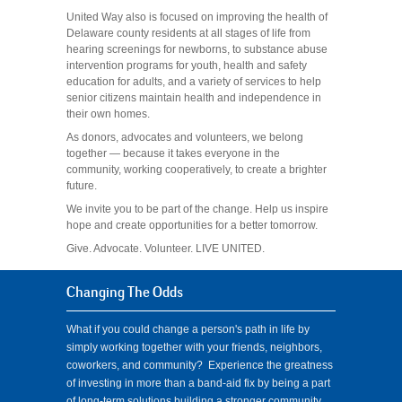
United Way also is focused on improving the health of
Delaware county residents at all stages of life from
hearing screenings for newborns, to substance abuse
intervention programs for youth, health and safety
education for adults, and a variety of services to help
senior citizens maintain health and independence in
their own homes.
As donors, advocates and volunteers, we belong
together — because it takes everyone in the
community, working cooperatively, to create a brighter
future.
We invite you to be part of the change. Help us inspire
hope and create opportunities for a better tomorrow.
Give. Advocate. Volunteer. LIVE UNITED.
Changing The Odds
What if you could change a person's path in life by
simply working together with your friends, neighbors,
coworkers, and community? Experience the greatness
of investing in more than a band-aid fix by being a part
of long-term solutions building a stronger community.