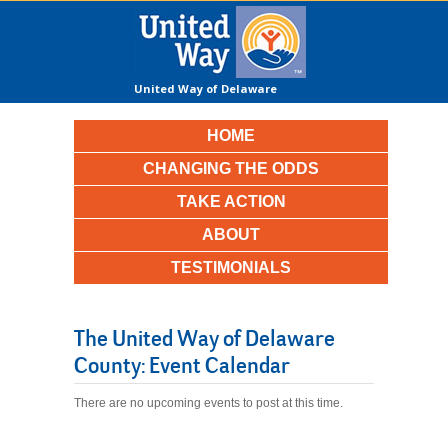
United Way of Delaware
County
HOME
CHANGING THE ODDS
TAKE ACTION
ABOUT
TESTIMONIALS
The United Way of Delaware
County: Event Calendar
There are no upcoming events to post at this time.