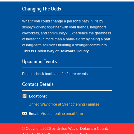
Changing The Odds
What if you could change a person's path in life by
simply working together with your friends, neighbors,
coworkers, and community? Experience the greatness
of investing in more than a band-aid fix by being a part
of long-term solutions building a stronger community.
This is United Way of Delaware County.
Upcoming Events
Please check back later for future events.
Contact Details
Locations:
United Way office at Strengthening Families
Email:
Visit our online email form
© Copyright 2026 by United Way of Delaware County,