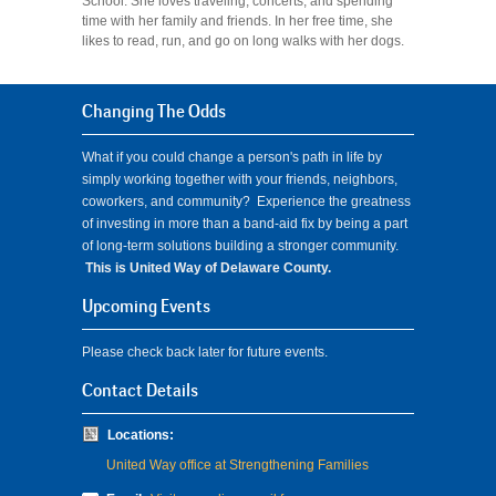
School. She loves traveling, concerts, and spending
time with her family and friends. In her free time, she
likes to read, run, and go on long walks with her dogs.
Changing The Odds
What if you could change a person's path in life by
simply working together with your friends, neighbors,
coworkers, and community? Experience the greatness
of investing in more than a band-aid fix by being a part
of long-term solutions building a stronger community.
This is United Way of Delaware County.
Upcoming Events
Please check back later for future events.
Contact Details
Locations:
United Way office at Strengthening Families