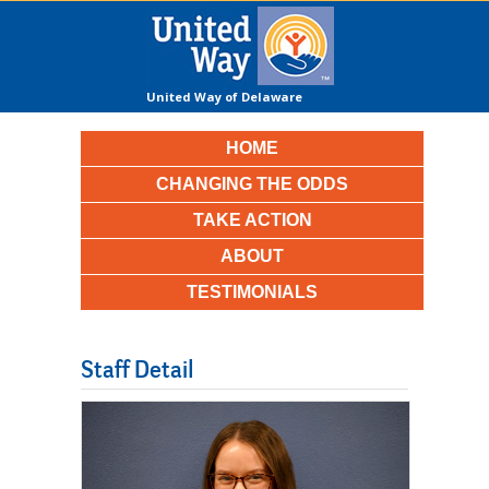
United Way of Delaware
County
HOME
CHANGING THE ODDS
TAKE ACTION
ABOUT
TESTIMONIALS
Staff Detail