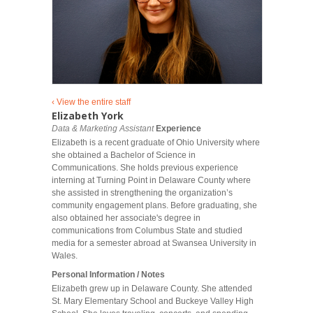
‹ View the entire staff
Elizabeth York
Data & Marketing Assistant
Experience
Elizabeth is a recent graduate of Ohio University where
she obtained a Bachelor of Science in
Communications. She holds previous experience
interning at Turning Point in Delaware County where
she assisted in strengthening the organization’s
community engagement plans. Before graduating, she
also obtained her associate's degree in
communications from Columbus State and studied
media for a semester abroad at Swansea University in
Wales.
Personal Information / Notes
Elizabeth grew up in Delaware County. She attended
St. Mary Elementary School and Buckeye Valley High