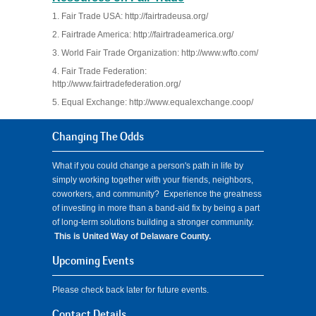
1. Fair Trade USA: http://fairtradeusa.org/
2. Fairtrade America: http://fairtradeamerica.org/
3. World Fair Trade Organization: http://www.wfto.com/
4. Fair Trade Federation:
http://www.fairtradefederation.org/
5. Equal Exchange: http://www.equalexchange.coop/
Changing The Odds
What if you could change a person's path in life by
simply working together with your friends, neighbors,
coworkers, and community? Experience the greatness
of investing in more than a band-aid fix by being a part
of long-term solutions building a stronger community.
This is United Way of Delaware County.
Upcoming Events
Please check back later for future events.
Contact Details