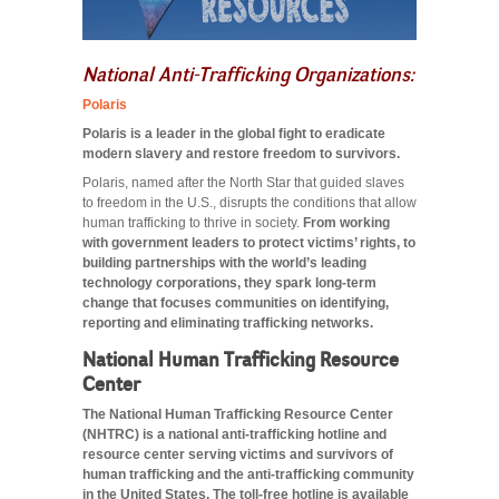
National Anti-Trafficking Organizations:
Polaris
Polaris is a leader in the global fight to eradicate
modern slavery and restore freedom to survivors.
Polaris, named after the North Star that guided slaves
to freedom in the U.S., disrupts the conditions that allow
human trafficking to thrive in society.
From working
with government leaders to protect victims’ rights, to
building partnerships with the world’s leading
technology corporations, they spark long-term
change that focuses communities on identifying,
reporting and eliminating trafficking networks.
National Human Trafficking Resource
Center
The National Human Trafficking Resource Center
(NHTRC) is a national anti-trafficking hotline and
resource center serving victims and survivors of
human trafficking and the anti-trafficking community
in the United States. The toll-free hotline is available