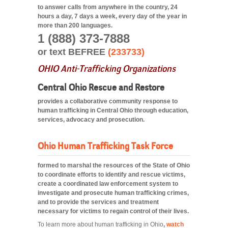
to answer calls from anywhere in the country, 24
hours a day, 7 days a week, every day of the year in
more than 200 languages.
1 (888) 373-7888
or text BEFREE
(233733)
OHIO Anti-Trafficking Organizations
Central Ohio Rescue and Restore
provides a collaborative community response to
human trafficking in Central Ohio through education,
services, advocacy and prosecution.
Ohio Human Trafficking Task Force
formed to marshal the resources of the State of Ohio
to coordinate efforts to identify and rescue victims,
create a coordinated law enforcement system to
investigate and prosecute human trafficking crimes,
and to provide the services and treatment
necessary for victims to regain control of their lives.
To learn more about human trafficking in Ohio
,
watch