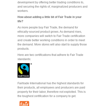
development by offering better trading conditions to,
and securing the rights of, marginalized producers and
workers.
How about adding a little bit of Fair Trade in your
life?
As more people buy Fair Trade, the demand for
ethically-sourced product grows. As demand rises,
more companies will switch to Fair Trade certification
and create better working conditions in order to meet
the demand. More stores will also start to supply those
products.
Here are two certifications that adhere to Fair Trade
standards:
Fairtrade International has the highest standards for
their products, all employees and producers are paid
properly for their labor, therefore not exploited. This is
the toughest certification for a company to get.