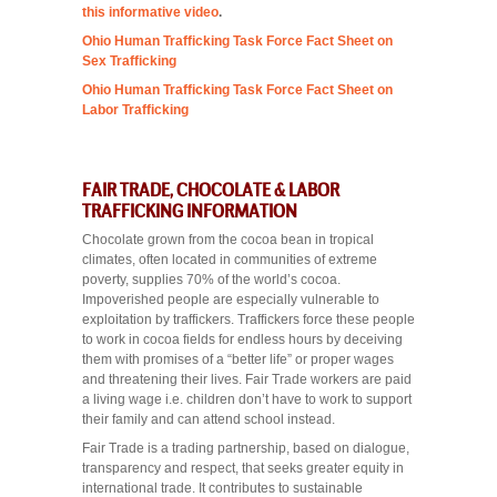
this informative video
.
Ohio Human Trafficking Task Force Fact Sheet on
Sex Trafficking
Ohio Human Trafficking Task Force Fact Sheet on
Labor Trafficking
FAIR TRADE, CHOCOLATE & LABOR
TRAFFICKING INFORMATION
Chocolate grown from the cocoa bean in tropical
climates, often located in communities of extreme
poverty, supplies 70% of the world’s cocoa.
Impoverished people are especially vulnerable to
exploitation by traffickers. Traffickers force these people
to work in cocoa fields for endless hours by deceiving
them with promises of a “better life” or proper wages
and threatening their lives. Fair Trade workers are paid
a living wage i.e. children don’t have to work to support
their family and can attend school instead.
Fair Trade is a trading partnership, based on dialogue,
transparency and respect, that seeks greater equity in
international trade. It contributes to sustainable