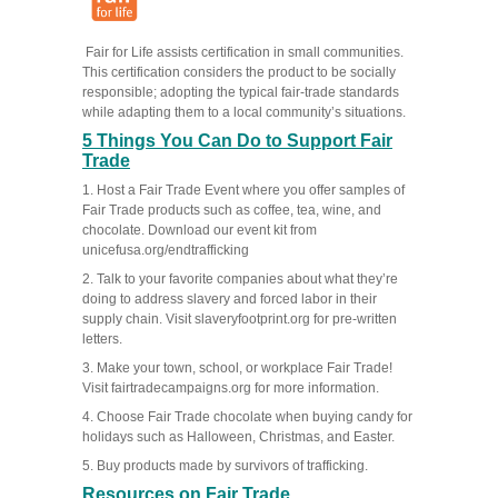
Fair for Life assists certification in small communities.
This certification considers the product to be socially
responsible; adopting the typical fair-trade standards
while adapting them to a local community’s situations.
5 Things You Can Do to Support Fair
Trade
1. Host a Fair Trade Event where you offer samples of
Fair Trade products such as coffee, tea, wine, and
chocolate. Download our event kit from
unicefusa.org/endtrafficking
2. Talk to your favorite companies about what they’re
doing to address slavery and forced labor in their
supply chain. Visit slaveryfootprint.org for pre-written
letters.
3. Make your town, school, or workplace Fair Trade!
Visit fairtradecampaigns.org for more information.
4. Choose Fair Trade chocolate when buying candy for
holidays such as Halloween, Christmas, and Easter.
5. Buy products made by survivors of trafficking.
Resources on Fair Trade