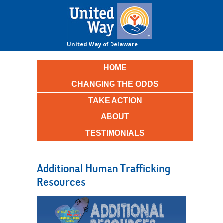
United Way of Delaware
County
HOME
CHANGING THE ODDS
TAKE ACTION
ABOUT
TESTIMONIALS
Additional Human Trafficking
Resources